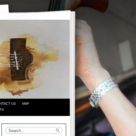
NTACT US
MAP
TS