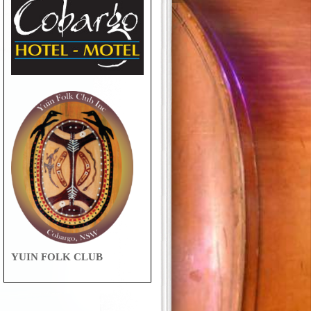
YUIN FOLK CLUB