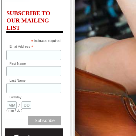
SUBSCRIBE TO
OUR MAILING
LIST
*
indicates required
Email Address
*
First Name
Last Name
Birthday
/
( mm / dd )