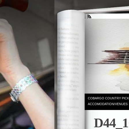
COBARGO COUNTRY PICK
ACCOMODATION/VENUES
D44_1