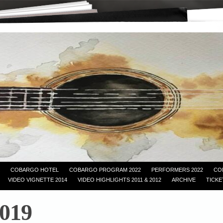
COBARGO HOTEL
COBARGO PROGRAM 2022
PERFORMERS 2022
CO
VIDEO VIGNETTE 2014
VIDEO HIGHLIGHTS 2011 & 2012
ARCHIVE
TICKE
019