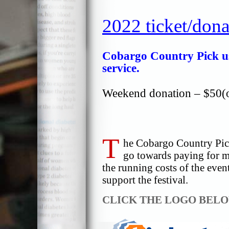
2022 ticket/dona
Cobargo Country Pick use
service.
Weekend donation – $50(o
T
he Cobargo Country Pick 
go towards paying for m
the running costs of the eve
support the festival.
CLICK THE LOGO BEL