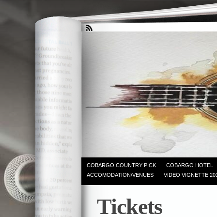
COBARGO COUNTRY PICK
COBARGO HOTEL
ACCOMODATION/VENUES
VIDEO VIGNETTE 20
Tickets