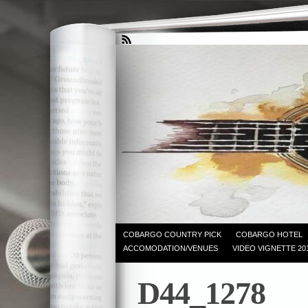
COBARGO COUNTRY PICK
COBARGO HOTEL
ACCOMODATION/VENUES
VIDEO VIGNETTE 20
D44_1278