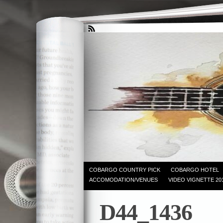
COBARGO COUNTRY PICK
COBARGO HOTEL
ACCOMODATION/VENUES
VIDEO VIGNETTE 20
D44_1436