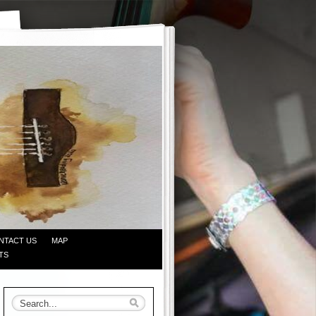
NTACT US
MAP
TS