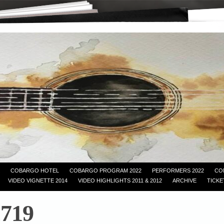
COBARGO HOTEL
COBARGO PROGRAM 2022
PERFORMERS 2022
CO
VIDEO VIGNETTE 2014
VIDEO HIGHLIGHTS 2011 & 2012
ARCHIVE
TICKE
719