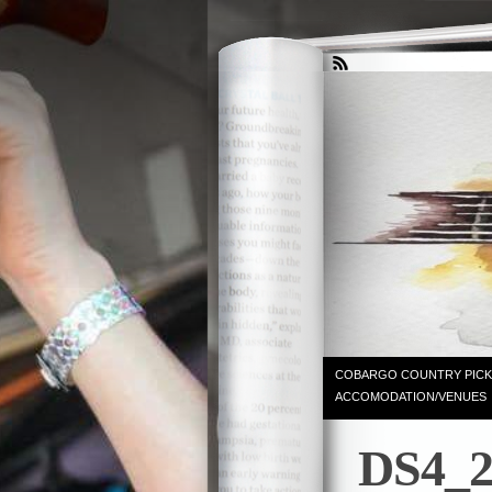
COBARGO COUNTRY PICK
ACCOMODATION/VENUES
DS4_2