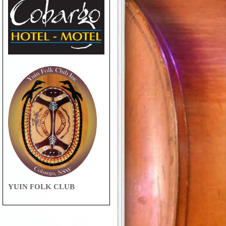
YUIN FOLK CLUB