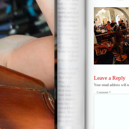
Leave a Reply
Your email address will n
Comment
*