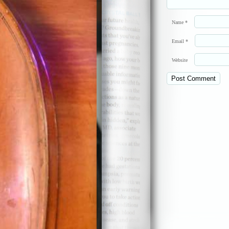
Name
*
Email
*
Website