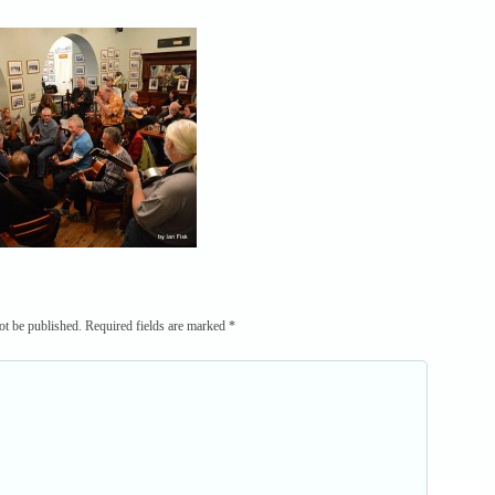
ot be published.
Required fields are marked
*