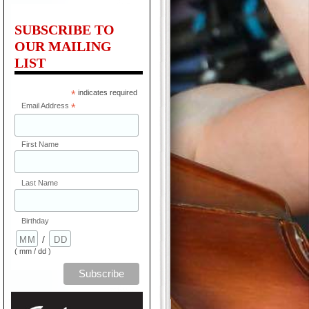
SUBSCRIBE TO
OUR MAILING
LIST
*
indicates required
Email Address
*
First Name
Last Name
Birthday
/
( mm / dd )